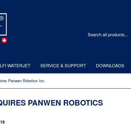
LFI WATERJET
SERVICE & SUPPORT
DOWNLOADS
ires Panwen Robotics Inc.
QUIRES PANWEN ROBOTICS
019