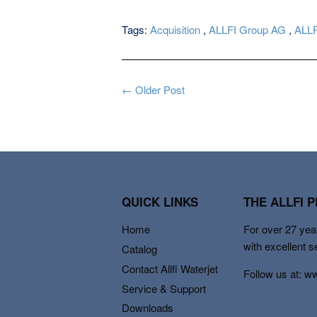
Tags:
Acquisition
,
ALLFI Group AG
,
ALLF
← Older Post
QUICK LINKS
THE ALLFI 
Home
For over 27 year
with excellent s
Catalog
Contact Allfi Waterjet
Follow us at: w
Service & Support
Downloads