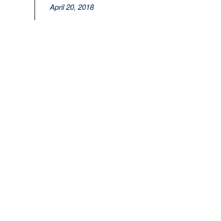
April 20, 2018