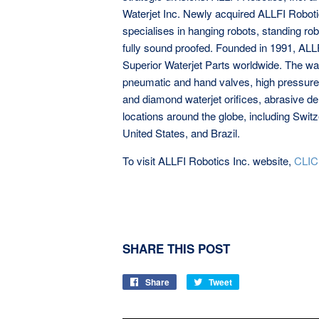
Waterjet Inc. Newly acquired ALLFI Robotics,
specialises in hanging robots, standing robo
fully sound proofed. Founded in 1991, ALL
Superior Waterjet Parts worldwide. The wat
pneumatic and hand valves, high pressure f
and diamond waterjet orifices, abrasive d
locations around the globe, including Swit
United States, and Brazil.
To visit ALLFI Robotics Inc. website,
CLIC
SHARE THIS POST
Share
Share
Tweet
Tweet
on
on
Facebook
Twitter