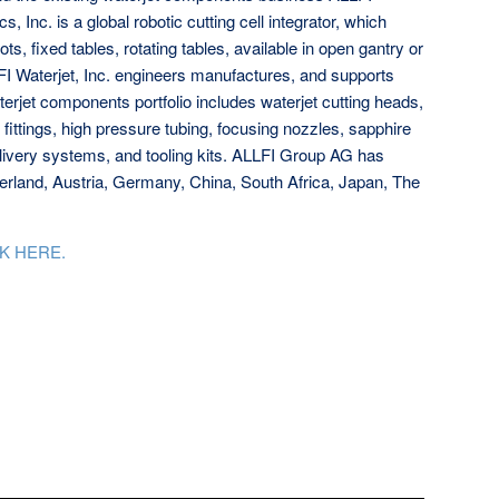
 Inc. is a global robotic cutting cell integrator, which
ts, fixed tables, rotating tables, available in open gantry or
FI Waterjet, Inc. engineers manufactures, and supports
erjet components portfolio includes waterjet cutting heads,
ittings, high pressure tubing, focusing nozzles, sapphire
elivery systems, and tooling kits. ALLFI Group AG has
zerland, Austria, Germany, China, South Africa, Japan, The
K HERE.