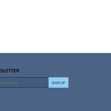
SLETTER
SIGN UP