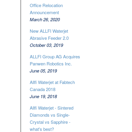
Office Relocation
Announcement
March 26, 2020
New ALLFI Waterjet
Abrasive Feeder 2.0
October 03, 2019
ALLFI Group AG Acquires
Panwen Robotics Inc.
June 05, 2019
Allfi Waterjet at Fabtech
Canada 2018
June 19, 2018
Allfi Waterjet - Sintered
Diamonds vs Single-
Crystal vs Sapphire -
what's best?