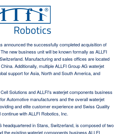
 announced the successfully completed acquisition of
 The new business unit will be known formally as ALLFI
 Switzerland. Manufacturing and sales offices are located
China. Additionally, multiple ALLFI Group AG waterjet
lobal support for Asia, North and South America, and
 Cell Solutions and ALLFI's waterjet components business
n for Automotive manufacturers and the overall waterjet
oviding and elite customer experience and Swiss Quality
 continue with ALLFI Robotics, Inc.
 headquartered in Stans, Switzerland, is composed of two
and the existing waterjet components business ALLFI