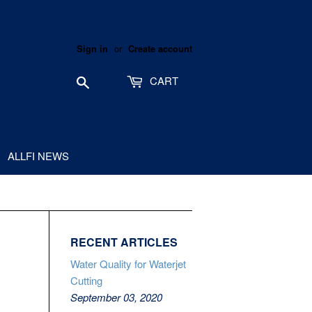
or
Sign in
Create account
Search
CART
ALLFI NEWS
RECENT ARTICLES
Water Quality for Waterjet
Cutting
September 03, 2020