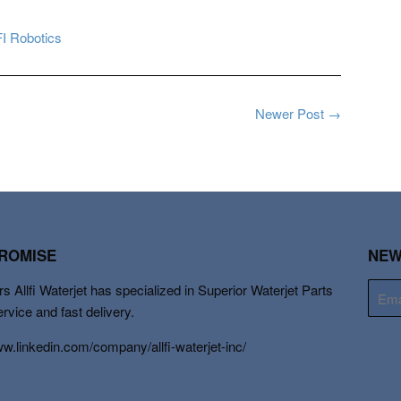
I Robotics
Newer Post →
PROMISE
NEW
s Allfi Waterjet has specialized in Superior Waterjet Parts
E-
mail
ervice and fast delivery.
ww.linkedin.com/company/allfi-waterjet-inc/