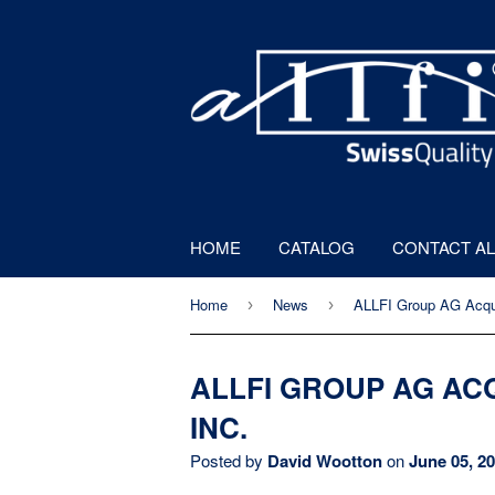
HOME
CATALOG
CONTACT AL
Home
News
ALLFI Group AG Acqu
›
›
ALLFI GROUP AG AC
INC.
Posted by
David Wootton
on
June 05, 2