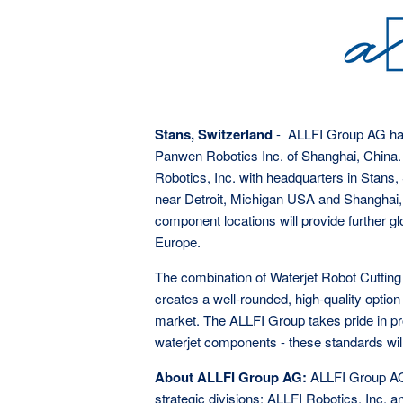
Stans, Switzerland
- ALLFI Group AG has
Panwen Robotics Inc. of Shanghai, China.
Robotics, Inc. with headquarters in Stans,
near Detroit, Michigan USA and Shanghai, 
component locations will provide further g
Europe.
The combination of Waterjet Robot Cutting
creates a well-rounded, high-quality optio
market. The ALLFI Group takes pride in pr
waterjet components - these standards will
About ALLFI Group AG:
ALLFI Group AG
strategic divisions: ALLFI Robotics, Inc. 