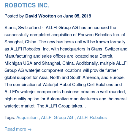
ROBOTICS INC.
Posted by
David Wootton
on
June 05, 2019
Stans, Switzerland - ALLFI Group AG has announced the
successfully completed acquisition of Panwen Robotics Inc. of
Shanghai, China. The new business unit will be known formally
as ALLFI Robotics, Inc. with headquarters in Stans, Switzerland.
Manufacturing and sales offices are located near Detroit,
Michigan USA and Shanghai, China. Additionally, multiple ALLFI
Group AG waterjet component locations will provide further
global support for Asia, North and South America, and Europe.
The combination of Waterjet Robot Cutting Cell Solutions and
ALLFI's waterjet components business creates a well-rounded,
high-quality option for Automotive manufacturers and the overall
waterjet market. The ALLFI Group takes...
Tags:
Acquisition
,
ALLFI Group AG
,
ALLFI Robotics
Read more →