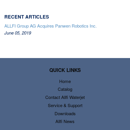
RECENT ARTICLES
ALLFI Group AG Acquires Panwen Robotics Inc.
June 05, 2019
QUICK LINKS
Home
Catalog
Contact Allfi Waterjet
Service & Support
Downloads
Allfi News