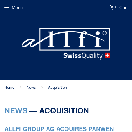
Menu
Cart
Home
News
Acquisition
›
›
NEWS
— ACQUISITION
ALLFI GROUP AG ACQUIRES PANWEN