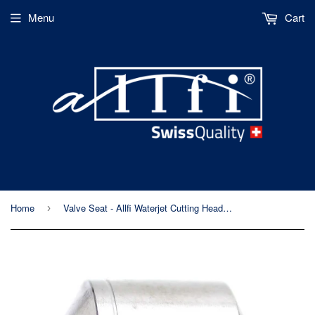
Menu
Cart
Home
Valve Seat - Allfi Waterjet Cutting Head (p/n 900014)
›