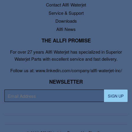
Contact Allfi Waterjet
Service & Support
Downloads
Allfi News
THE ALLFI PROMISE
For over 27 years Allfi Waterjet has specialized in Superior
Waterjet Parts with excellent service and fast delivery.
Follow us at: www.linkedin.com/company/allfi-waterjet-inc/
NEWSLETTER
E-
SIGN UP
mail