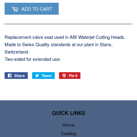
ADD TO CART
Replacement valve seat used in Allfi Waterjet Cutting Heads.
Made to Swiss Quality standards at our plant in Stans,
Switzerland.
Two-sided for extended use.
Share
Share
Tweet
Tweet
Pin it
Pin
on
on
on
Facebook
Twitter
Pinterest
QUICK LINKS
Home
Catalog