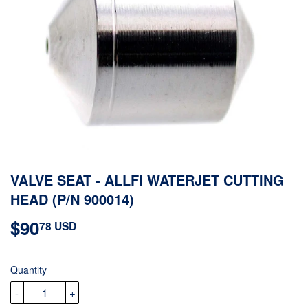
VALVE SEAT - ALLFI WATERJET CUTTING
HEAD (P/N 900014)
$90
$90.78
78 USD
USD
Quantity
-
+