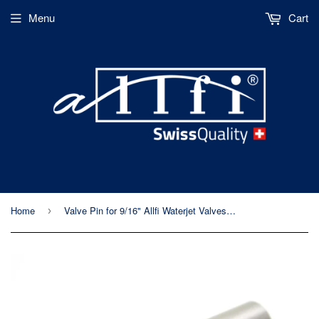
Menu
Cart
Home
Valve Pin for 9/16" Allfi Waterjet Valves - P/N 911103
›