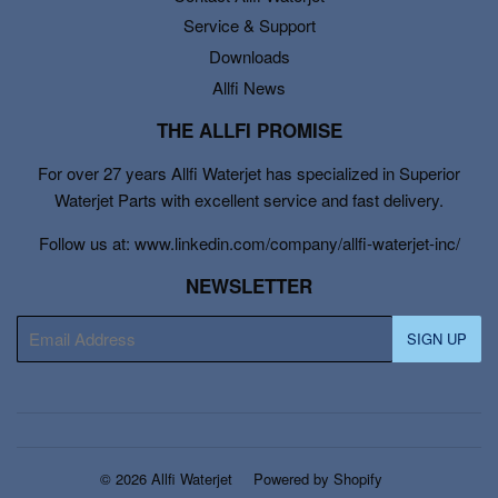
Service & Support
Downloads
Allfi News
THE ALLFI PROMISE
For over 27 years Allfi Waterjet has specialized in Superior
Waterjet Parts with excellent service and fast delivery.
Follow us at: www.linkedin.com/company/allfi-waterjet-inc/
NEWSLETTER
E-
SIGN UP
mail
© 2026
Allfi Waterjet
Powered by Shopify