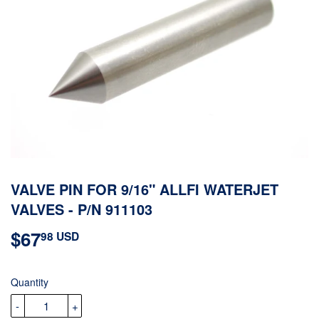
VALVE PIN FOR 9/16" ALLFI WATERJET
VALVES - P/N 911103
$67
$67.98
98 USD
USD
Quantity
-
+