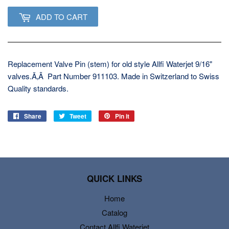
ADD TO CART
Replacement Valve Pin (stem) for old style Allfi Waterjet 9/16"
valves.Ã‚Â Part Number 911103. Made in Switzerland to Swiss
Quality standards.
Share
Share
Tweet
Tweet
Pin it
Pin
on
on
on
Facebook
Twitter
Pinterest
QUICK LINKS
Home
Catalog
Contact Allfi Waterjet