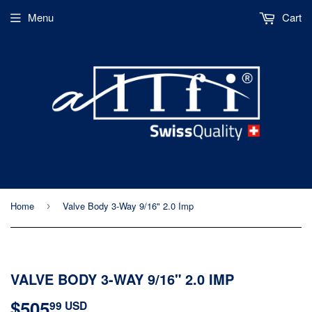
Menu
Cart
Home
Valve Body 3-Way 9/16" 2.0 Imp
›
VALVE BODY 3-WAY 9/16" 2.0 IMP
$505
$505.99
99 USD