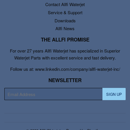
Contact Allfi Waterjet
Service & Support
Downloads
Allfi News
THE ALLFI PROMISE
For over 27 years Allfi Waterjet has specialized in Superior
Waterjet Parts with excellent service and fast delivery.
Follow us at: www.linkedin.com/company/allfi-waterjet-inc/
NEWSLETTER
E-
SIGN UP
mail