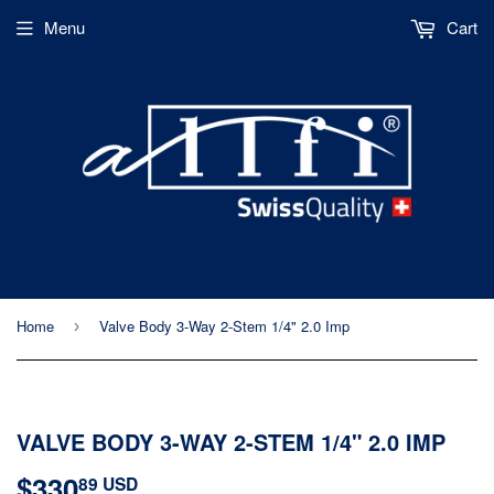
Menu
Cart
Home
Valve Body 3-Way 2-Stem 1/4" 2.0 Imp
›
VALVE BODY 3-WAY 2-STEM 1/4" 2.0 IMP
$330
$330.89
89 USD