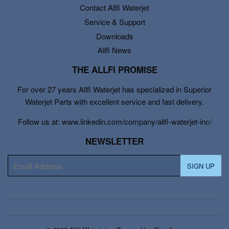
Contact Allfi Waterjet
Service & Support
Downloads
Allfi News
THE ALLFI PROMISE
For over 27 years Allfi Waterjet has specialized in Superior
Waterjet Parts with excellent service and fast delivery.
Follow us at: www.linkedin.com/company/allfi-waterjet-inc/
NEWSLETTER
E-
SIGN UP
mail