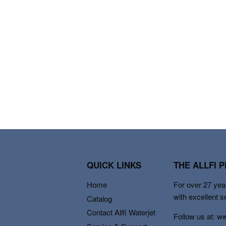
QUICK LINKS
THE ALLFI 
Home
For over 27 year
with excellent s
Catalog
Contact Allfi Waterjet
Follow us at: w