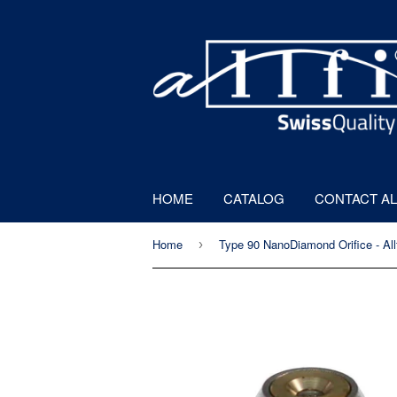
HOME
CATALOG
CONTACT AL
Home
›