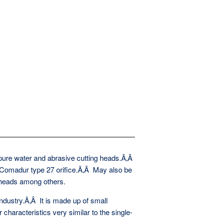
 pure water and abrasive cutting heads.Ã‚Â
 Comadur type 27 orifice.Ã‚Â May also be
 heads among others.
ndustry.Ã‚Â It is made up of small
characteristics very similar to the single-