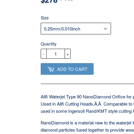
USD
Size
Quantity
-
+
ADD TO CART
Allfi Waterjet Type 90 NanoDiamond Orifice for
Used in Allfi Cutting Heads.Ã‚Â Comparable to
used in some Ingersoll Rand/KMT style cutting
NanoDiamond is a material new to the waterjet i
diamond particles fused together to provide wear 