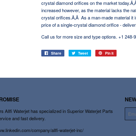
crystal diamond orifices on the market today.Ã
increased however, as the material lacks the nat
crystal orifices.Ã‚Â As a man-made material it i
price of a single-crystal diamond orifice - delive
Call us for more size and type options. +1
248-
Share
Share
Tweet
Tweet
Pin it
Pin
on
on
on
Facebook
Twitter
Pinterest
PROMISE
NEW
s Allfi Waterjet has specialized in Superior Waterjet Parts
E-
mail
ervice and fast delivery.
ww.linkedin.com/company/allfi-waterjet-inc/