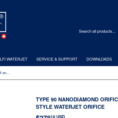
LFI WATERJET
SERVICE & SUPPORT
DOWNLOADS
Type 90 NanoDiamond Orifice - Allfi and IR/KMT Style Waterjet Orifice
TYPE 90 NANODIAMOND ORIFICE
STYLE WATERJET ORIFICE
$278
$278.10
10 USD