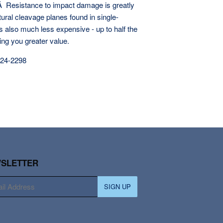
‚Â Resistance to impact damage is greatly
ural cleavage planes found in single-
s also much less expensive - up to half the
ring you greater value.
924-2298
SLETTER
SIGN UP