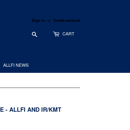
or
Sign in
Create account
Search
CART
ALLFI NEWS
 - ALLFI AND IR/KMT