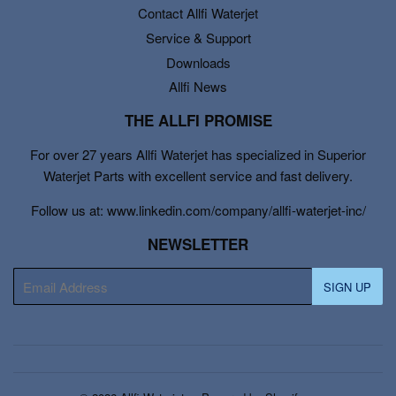
Contact Allfi Waterjet
Service & Support
Downloads
Allfi News
THE ALLFI PROMISE
For over 27 years Allfi Waterjet has specialized in Superior
Waterjet Parts with excellent service and fast delivery.
Follow us at: www.linkedin.com/company/allfi-waterjet-inc/
NEWSLETTER
E-
SIGN UP
mail