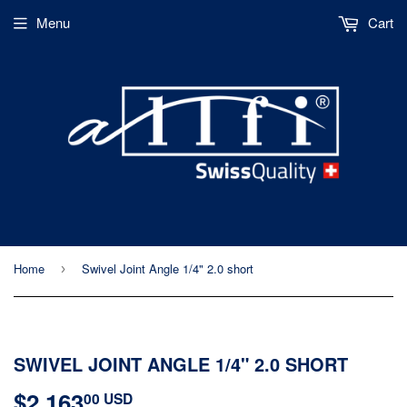
Menu
Cart
Home
Swivel Joint Angle 1/4" 2.0 short
›
SWIVEL JOINT ANGLE 1/4" 2.0 SHORT
$2,163
$2,163.00
00 USD