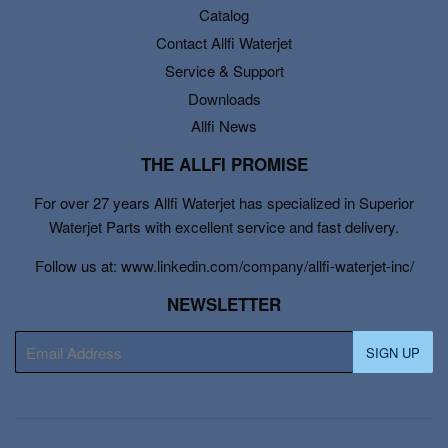
Catalog
Contact Allfi Waterjet
Service & Support
Downloads
Allfi News
THE ALLFI PROMISE
For over 27 years Allfi Waterjet has specialized in Superior
Waterjet Parts with excellent service and fast delivery.
Follow us at: www.linkedin.com/company/allfi-waterjet-inc/
NEWSLETTER
E-
SIGN UP
mail