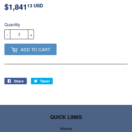
$1,841
$1,841.13
13 USD
USD
Quantity
-
+
ADD TO CART
Share
Share
Tweet
Tweet
on
on
Facebook
Twitter
QUICK LINKS
Home