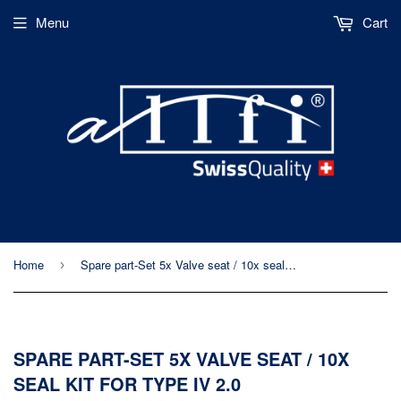
Menu
Cart
Home
Spare part-Set 5x Valve seat / 10x seal kit for type IV 2.0
›
SPARE PART-SET 5X VALVE SEAT / 10X
SEAL KIT FOR TYPE IV 2.0