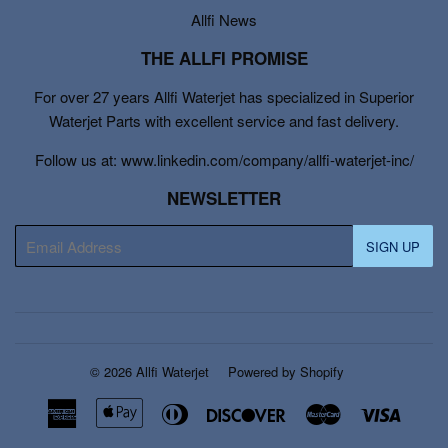
Allfi News
THE ALLFI PROMISE
For over 27 years Allfi Waterjet has specialized in Superior
Waterjet Parts with excellent service and fast delivery.
Follow us at: www.linkedin.com/company/allfi-waterjet-inc/
NEWSLETTER
E-
SIGN UP
mail
© 2026
Allfi Waterjet
Powered by Shopify
American
Apple
Diners
Discover
Master
Visa
Express
Pay
Club