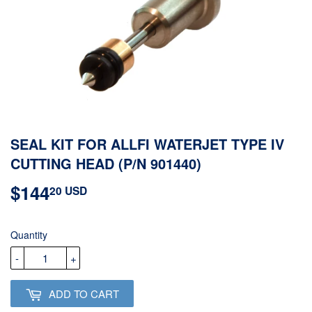
SEAL KIT FOR ALLFI WATERJET TYPE IV
CUTTING HEAD (P/N 901440)
$144
$144.20
20 USD
USD
Quantity
-
+
ADD TO CART