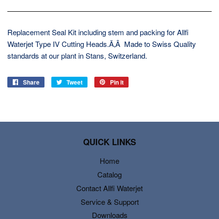
Replacement Seal Kit including stem and packing for Allfi
Waterjet Type IV Cutting Heads.Ã‚Â Made to Swiss Quality
standards at our plant in Stans, Switzerland.
Share
Share
Tweet
Tweet
Pin it
Pin
on
on
on
Facebook
Twitter
Pinterest
QUICK LINKS
Home
Catalog
Contact Allfi Waterjet
Service & Support
Downloads