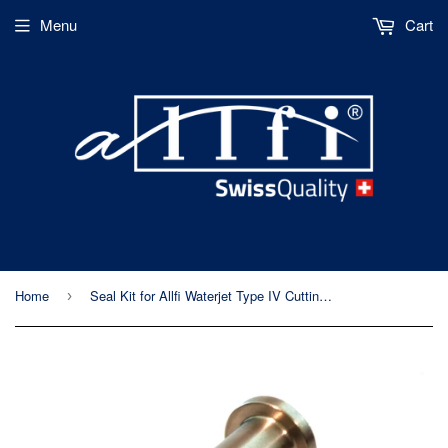
Menu
Cart
Home
Seal Kit for Allfi Waterjet Type IV Cutting Head (p/n 901440)
›