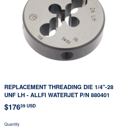
REPLACEMENT THREADING DIE 1/4"-28
UNF LH - ALLFI WATERJET P/N 880401
$176
$176.39
39 USD
USD
Quantity