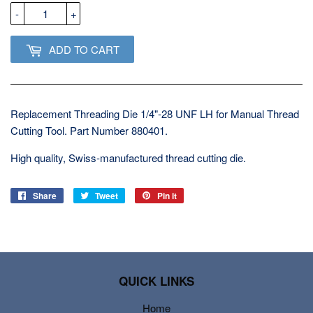
-
+
ADD TO CART
Replacement Threading Die 1/4"-28 UNF LH for Manual Thread
Cutting Tool. Part Number 880401.
High quality, Swiss-manufactured thread cutting die.
Share
Share
Tweet
Tweet
Pin it
Pin
on
on
on
Facebook
Twitter
Pinterest
QUICK LINKS
Home