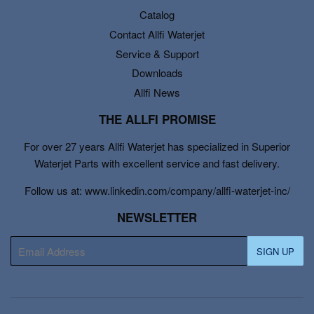
Catalog
Contact Allfi Waterjet
Service & Support
Downloads
Allfi News
THE ALLFI PROMISE
For over 27 years Allfi Waterjet has specialized in Superior
Waterjet Parts with excellent service and fast delivery.
Follow us at: www.linkedin.com/company/allfi-waterjet-inc/
NEWSLETTER
E-
SIGN UP
mail