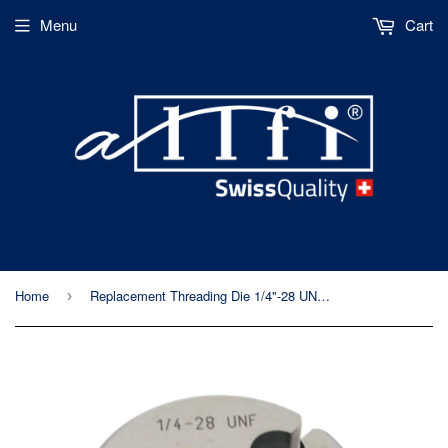
Menu
Cart
Home
Replacement Threading Die 1/4"-28 UNF LH - Allfi Waterjet P/N 880401
›