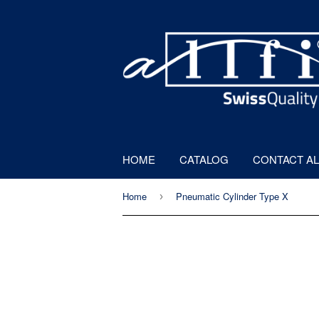
HOME
CATALOG
CONTACT AL
Home
Pneumatic Cylinder Type X
›