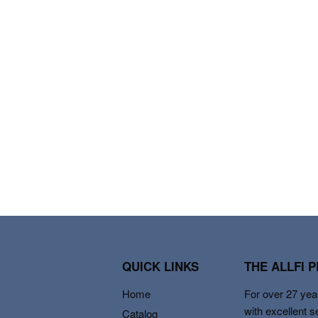
QUICK LINKS
THE ALLFI 
Home
For over 27 year
with excellent s
Catalog