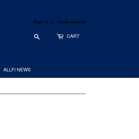
or
Sign in
Create account
Search
CART
ALLFI NEWS