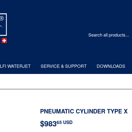
LFI WATERJET
SERVICE & SUPPORT
DOWNLOADS
PNEUMATIC CYLINDER TYPE X
$983
$983.65
65 USD