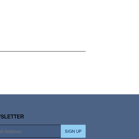
SLETTER
SIGN UP