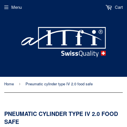
Menu
Cart
Home
Pneumatic cylinder type IV 2.0 food safe
›
PNEUMATIC CYLINDER TYPE IV 2.0 FOOD
SAFE