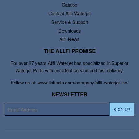
Catalog
Contact Allfi Waterjet
Service & Support
Downloads
Allfi News
THE ALLFI PROMISE
For over 27 years Allfi Waterjet has specialized in Superior
Waterjet Parts with excellent service and fast delivery.
Follow us at: www.linkedin.com/company/allfi-waterjet-inc/
NEWSLETTER
E-
SIGN UP
mail