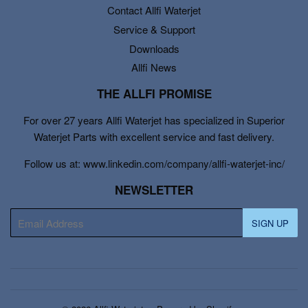
Contact Allfi Waterjet
Service & Support
Downloads
Allfi News
THE ALLFI PROMISE
For over 27 years Allfi Waterjet has specialized in Superior
Waterjet Parts with excellent service and fast delivery.
Follow us at: www.linkedin.com/company/allfi-waterjet-inc/
NEWSLETTER
E-
SIGN UP
mail