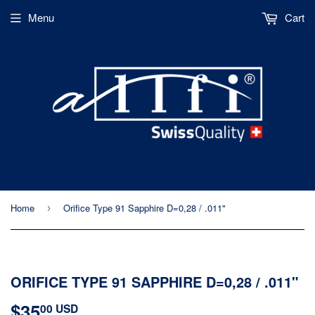
Menu
Cart
Home
Orifice Type 91 Sapphire D=0,28 / .011"
›
ORIFICE TYPE 91 SAPPHIRE D=0,28 / .011"
$35
$35.00
00 USD