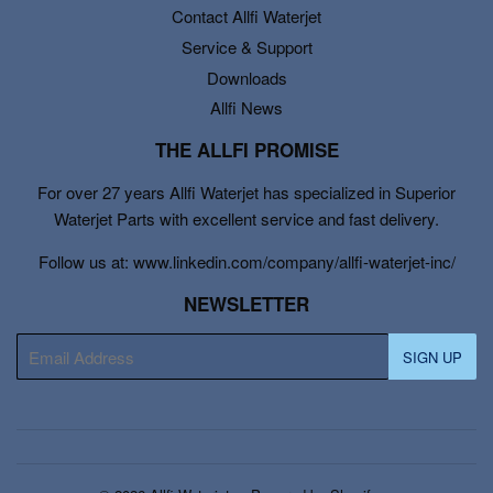
Contact Allfi Waterjet
Service & Support
Downloads
Allfi News
THE ALLFI PROMISE
For over 27 years Allfi Waterjet has specialized in Superior
Waterjet Parts with excellent service and fast delivery.
Follow us at: www.linkedin.com/company/allfi-waterjet-inc/
NEWSLETTER
E-
SIGN UP
mail