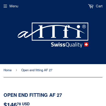
Menu
Cart
Home
Open end fitting AF 27
›
OPEN END FITTING AF 27
$146
$146.78
78 USD