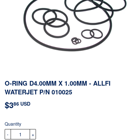
O-RING D4.00MM X 1.00MM - ALLFI
WATERJET P/N 010025
$3
$3.86
86 USD
USD
Quantity
-
+