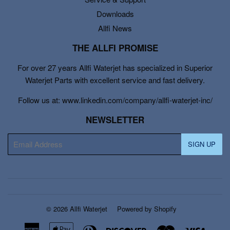
Downloads
Allfi News
THE ALLFI PROMISE
For over 27 years Allfi Waterjet has specialized in Superior
Waterjet Parts with excellent service and fast delivery.
Follow us at: www.linkedin.com/company/allfi-waterjet-inc/
NEWSLETTER
E-
SIGN UP
mail
© 2026
Allfi Waterjet
Powered by Shopify
American
Apple
Diners
Discover
Master
Visa