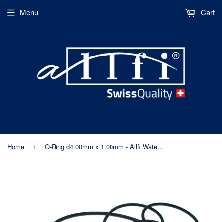
Menu
Cart
Home
O-Ring d4.00mm x 1.00mm - Allfi Waterjet P/N 010025
›