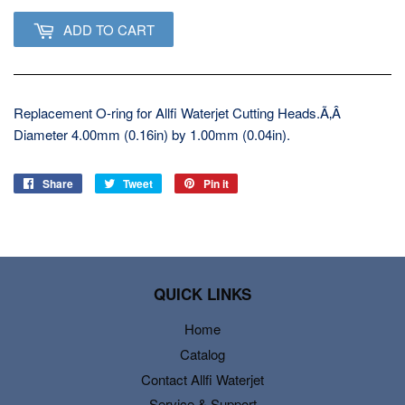
ADD TO CART
Replacement O-ring for Allfi Waterjet Cutting Heads.Ã‚Â
Diameter 4.00mm (0.16in) by 1.00mm (0.04in).
Share
Share
Tweet
Tweet
Pin it
Pin
on
on
on
Facebook
Twitter
Pinterest
QUICK LINKS
Home
Catalog
Contact Allfi Waterjet
Service & Support