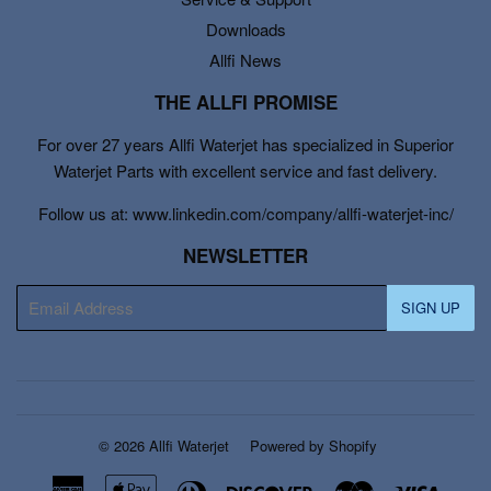
Downloads
Allfi News
THE ALLFI PROMISE
For over 27 years Allfi Waterjet has specialized in Superior
Waterjet Parts with excellent service and fast delivery.
Follow us at: www.linkedin.com/company/allfi-waterjet-inc/
NEWSLETTER
E-
SIGN UP
mail
© 2026
Allfi Waterjet
Powered by Shopify
American
Apple
Diners
Discover
Master
Visa