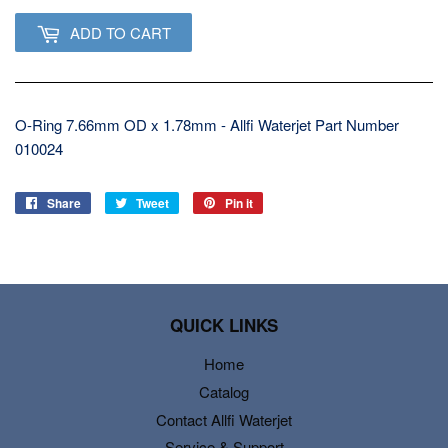
ADD TO CART
O-Ring 7.66mm OD x 1.78mm - Allfi Waterjet Part Number
010024
Share
Share
Tweet
Tweet
Pin it
Pin
on
on
on
Facebook
Twitter
Pinterest
QUICK LINKS
Home
Catalog
Contact Allfi Waterjet
Service & Support