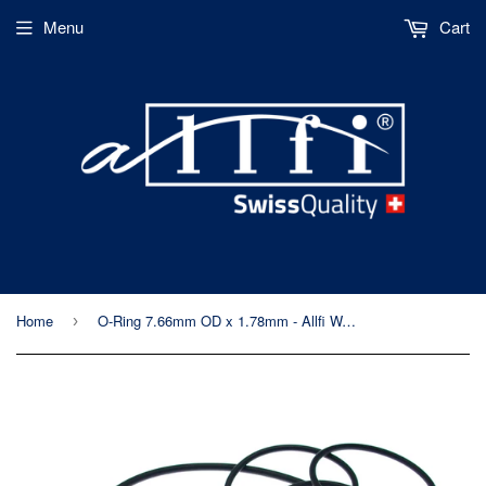
Menu
Cart
Home
O-Ring 7.66mm OD x 1.78mm - Allfi Waterjet Part Number 010024
›