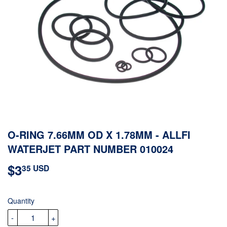
O-RING 7.66MM OD X 1.78MM - ALLFI
WATERJET PART NUMBER 010024
$3
$3.35
35 USD
USD
Quantity
-
+