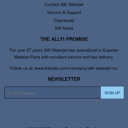
Contact Allfi Waterjet
Service & Support
Downloads
Allfi News
THE ALLFI PROMISE
For over 27 years Allfi Waterjet has specialized in Superior
Waterjet Parts with excellent service and fast delivery.
Follow us at: www.linkedin.com/company/allfi-waterjet-inc/
NEWSLETTER
E-
SIGN UP
mail