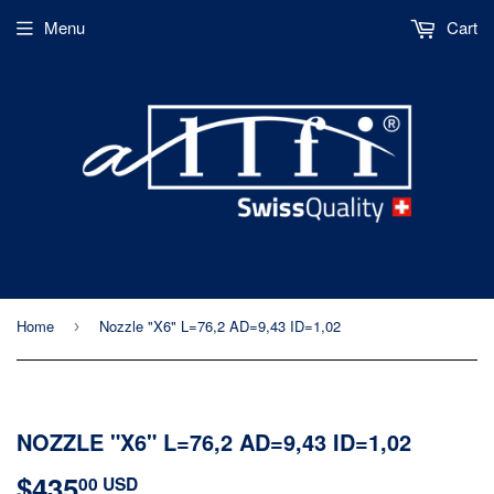
Menu
Cart
Home
Nozzle "X6" L=76,2 AD=9,43 ID=1,02
›
NOZZLE "X6" L=76,2 AD=9,43 ID=1,02
$435
$435.00
00 USD