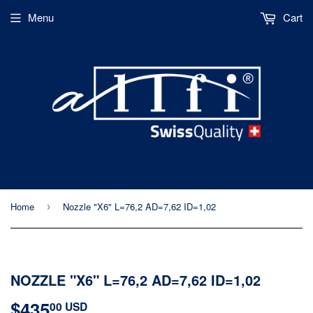
Menu
Cart
Home
Nozzle "X6" L=76,2 AD=7,62 ID=1,02
›
NOZZLE "X6" L=76,2 AD=7,62 ID=1,02
$435
$435.00
00 USD