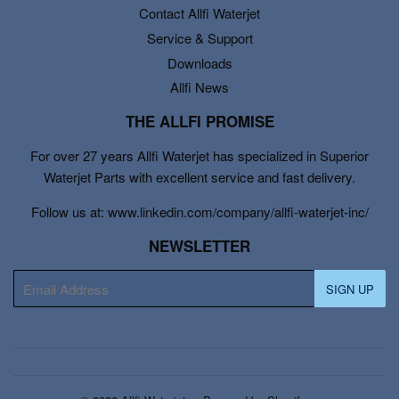
Contact Allfi Waterjet
Service & Support
Downloads
Allfi News
THE ALLFI PROMISE
For over 27 years Allfi Waterjet has specialized in Superior
Waterjet Parts with excellent service and fast delivery.
Follow us at: www.linkedin.com/company/allfi-waterjet-inc/
NEWSLETTER
E-
SIGN UP
mail