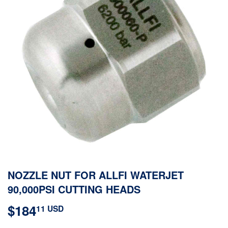
NOZZLE NUT FOR ALLFI WATERJET
90,000PSI CUTTING HEADS
$184
$184.11
11 USD