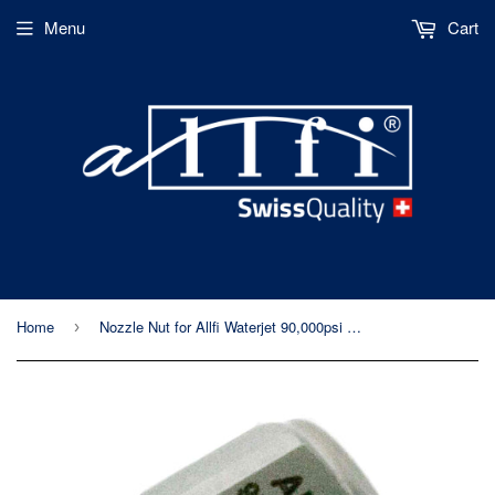
Menu
Cart
Home
Nozzle Nut for Allfi Waterjet 90,000psi Cutting Heads
›