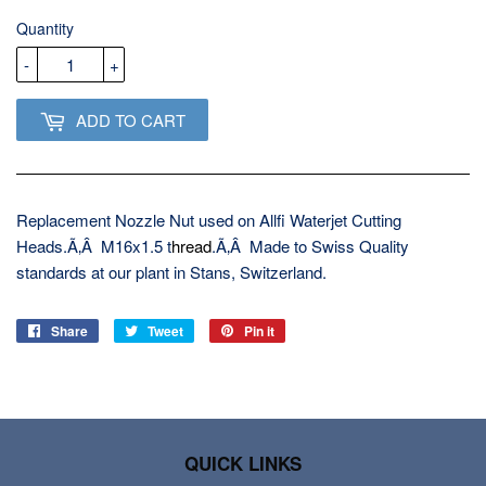
USD
Quantity
-
+
ADD TO CART
Replacement Nozzle Nut used on Allfi Waterjet Cutting
Heads.Ã‚Â M16x1.5 t
hread
.Ã‚Â Made to Swiss Quality
standards at our plant in Stans, Switzerland.
Share
Share
Tweet
Tweet
Pin it
Pin
on
on
on
Facebook
Twitter
Pinterest
QUICK LINKS