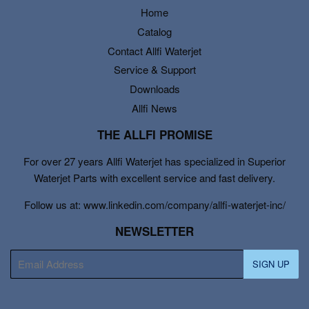
Home
Catalog
Contact Allfi Waterjet
Service & Support
Downloads
Allfi News
THE ALLFI PROMISE
For over 27 years Allfi Waterjet has specialized in Superior
Waterjet Parts with excellent service and fast delivery.
Follow us at: www.linkedin.com/company/allfi-waterjet-inc/
NEWSLETTER
E-
SIGN UP
mail