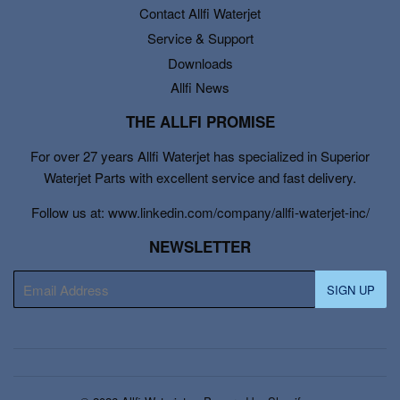
Contact Allfi Waterjet
Service & Support
Downloads
Allfi News
THE ALLFI PROMISE
For over 27 years Allfi Waterjet has specialized in Superior
Waterjet Parts with excellent service and fast delivery.
Follow us at: www.linkedin.com/company/allfi-waterjet-inc/
NEWSLETTER
E-
SIGN UP
mail