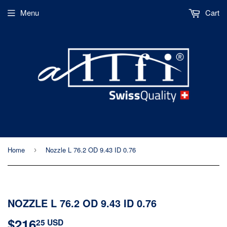
Menu
Cart
Home
Nozzle L 76.2 OD 9.43 ID 0.76
›
NOZZLE L 76.2 OD 9.43 ID 0.76
$216
$216.25
25 USD