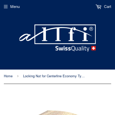
Menu
Cart
Home
Locking Nut for Centerline Economy Type Abrasive Cutting Head
›