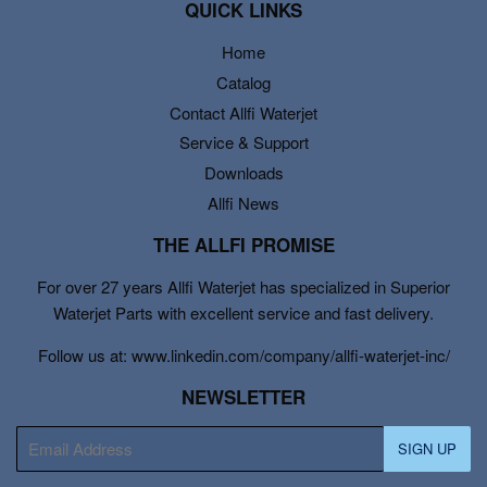
QUICK LINKS
Home
Catalog
Contact Allfi Waterjet
Service & Support
Downloads
Allfi News
THE ALLFI PROMISE
For over 27 years Allfi Waterjet has specialized in Superior
Waterjet Parts with excellent service and fast delivery.
Follow us at: www.linkedin.com/company/allfi-waterjet-inc/
NEWSLETTER
E-
SIGN UP
mail