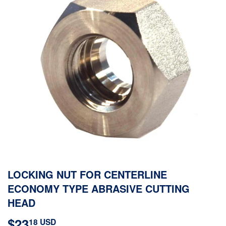
LOCKING NUT FOR CENTERLINE
ECONOMY TYPE ABRASIVE CUTTING
HEAD
$23
$23.18
18 USD