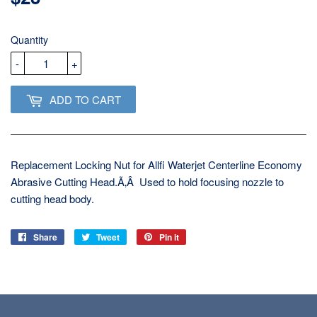
USD
Quantity
-
+
ADD TO CART
Replacement Locking Nut for Allfi Waterjet Centerline Economy
Abrasive Cutting Head.Ã‚Â Used to hold focusing nozzle to
cutting head body.
Share
Share
Tweet
Tweet
Pin it
Pin
on
on
on
Facebook
Twitter
Pinterest