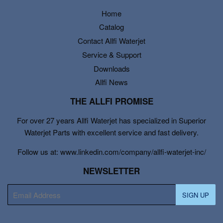
Home
Catalog
Contact Allfi Waterjet
Service & Support
Downloads
Allfi News
THE ALLFI PROMISE
For over 27 years Allfi Waterjet has specialized in Superior
Waterjet Parts with excellent service and fast delivery.
Follow us at: www.linkedin.com/company/allfi-waterjet-inc/
NEWSLETTER
E-
SIGN UP
mail