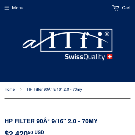
Menu
Cart
Home
HP Filter 90Â° 9/16" 2.0 - 70my
›
HP FILTER 90Â° 9/16" 2.0 - 70MY
$2,420
$2,420.50
50 USD