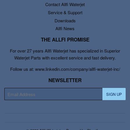
Contact Allfi Waterjet
Service & Support
Downloads
Allfi News
THE ALLFI PROMISE
For over 27 years Allfi Waterjet has specialized in Superior
Waterjet Parts with excellent service and fast delivery.
Follow us at: www.linkedin.com/company/allfi-waterjet-inc/
NEWSLETTER
E-
SIGN UP
mail