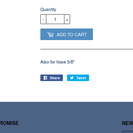
USD
Quantity
-
+
ADD TO CART
Also for hose 5/8"
Share
Share
Tweet
Tweet
on
on
Facebook
Twitter
PROMISE
NEW