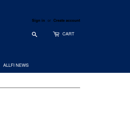
or
Sign in
Create account
Search
CART
ALLFI NEWS