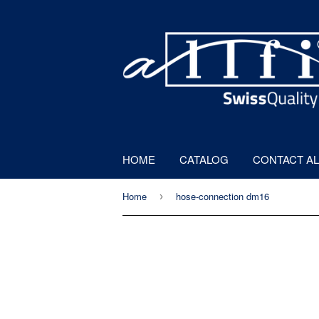
HOME
CATALOG
CONTACT AL
Home
hose-connection dm16
›