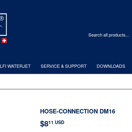
LFI WATERJET
SERVICE & SUPPORT
DOWNLOADS
HOSE-CONNECTION DM16
$8
$8.11
11 USD