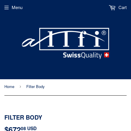
Menu
Cart
Home
Filter Body
›
FILTER BODY
$672
$672.08
08 USD