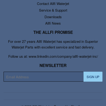
Contact Allfi Waterjet
Service & Support
Downloads
Allfi News
THE ALLFI PROMISE
For over 27 years Allfi Waterjet has specialized in Superior
Waterjet Parts with excellent service and fast delivery.
Follow us at: www.linkedin.com/company/allfi-waterjet-inc/
NEWSLETTER
E-
SIGN UP
mail