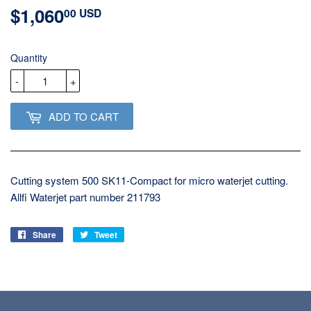
$1,060
$1,060.00
00 USD
USD
Quantity
-
+
ADD TO CART
Cutting system 500 SK11-Compact for micro waterjet cutting.
Allfi Waterjet part number 211793
Share
Share
Tweet
Tweet
on
on
Facebook
Twitter