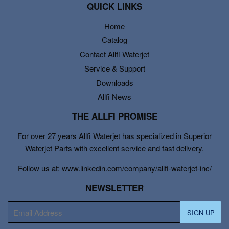
QUICK LINKS
Home
Catalog
Contact Allfi Waterjet
Service & Support
Downloads
Allfi News
THE ALLFI PROMISE
For over 27 years Allfi Waterjet has specialized in Superior
Waterjet Parts with excellent service and fast delivery.
Follow us at: www.linkedin.com/company/allfi-waterjet-inc/
NEWSLETTER
E-
SIGN UP
mail