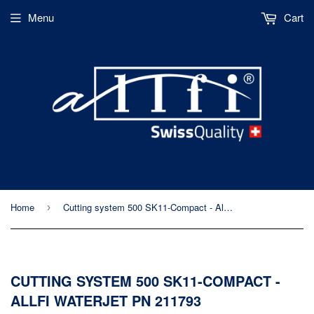
Menu
Cart
Home
Cutting system 500 SK11-Compact - Allfi Waterjet PN 211793
›
CUTTING SYSTEM 500 SK11-COMPACT -
ALLFI WATERJET PN 211793