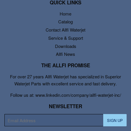
QUICK LINKS
Home
Catalog
Contact Allfi Waterjet
Service & Support
Downloads
Allfi News
THE ALLFI PROMISE
For over 27 years Allfi Waterjet has specialized in Superior
Waterjet Parts with excellent service and fast delivery.
Follow us at: www.linkedin.com/company/allfi-waterjet-inc/
NEWSLETTER
E-
SIGN UP
mail