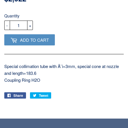
USD
Quantity
-
+
ADD TO CART
Special collimation tube with Ã˜i=3mm, special cone at nozzle
and length=183.6
Coupling Ring H2O
Share
Share
Tweet
Tweet
on
on
Facebook
Twitter