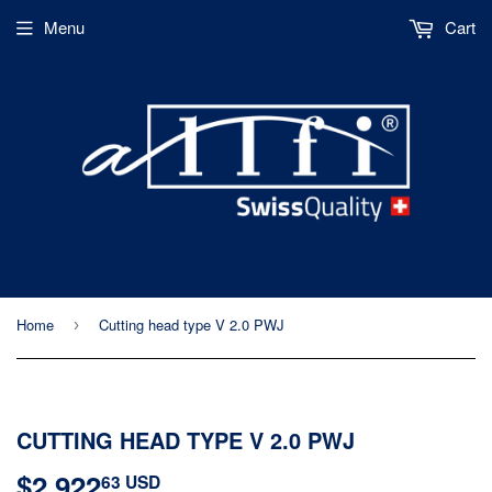
Menu
Cart
Home
Cutting head type V 2.0 PWJ
›
CUTTING HEAD TYPE V 2.0 PWJ
$2,922
$2,922.63
63 USD