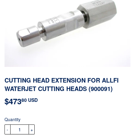
CUTTING HEAD EXTENSION FOR ALLFI
WATERJET CUTTING HEADS (900091)
$473
$473.80
80 USD
USD
Quantity
-
+