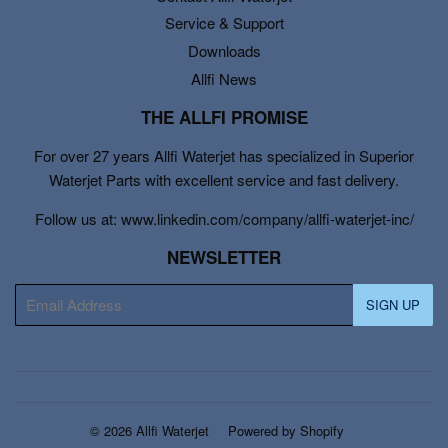
Service & Support
Downloads
Allfi News
THE ALLFI PROMISE
For over 27 years Allfi Waterjet has specialized in Superior
Waterjet Parts with excellent service and fast delivery.
Follow us at: www.linkedin.com/company/allfi-waterjet-inc/
NEWSLETTER
E-
SIGN UP
mail
© 2026
Allfi Waterjet
Powered by Shopify