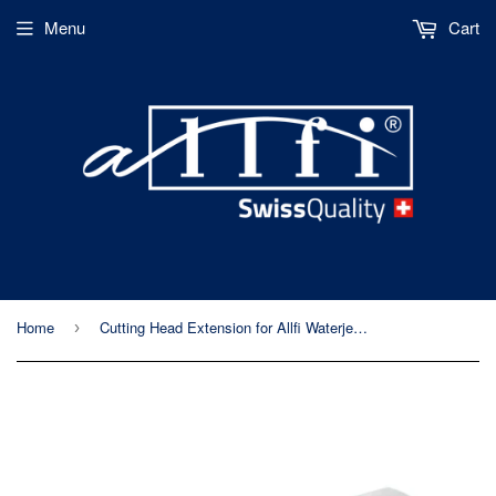
Menu
Cart
Home
Cutting Head Extension for Allfi Waterjet Cutting Heads (900091)
›