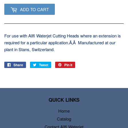
ADD TO CART
For use with Allfi Waterjet Cutting Heads where an extension is
required for a particular application.Ã‚Â Manufactured at our
plant in Stans, Switzerland.
Share
Share
Tweet
Tweet
Pin it
Pin
on
on
on
Facebook
Twitter
Pinterest
QUICK LINKS
Home
Catalog
Contact Allfi Waterjet