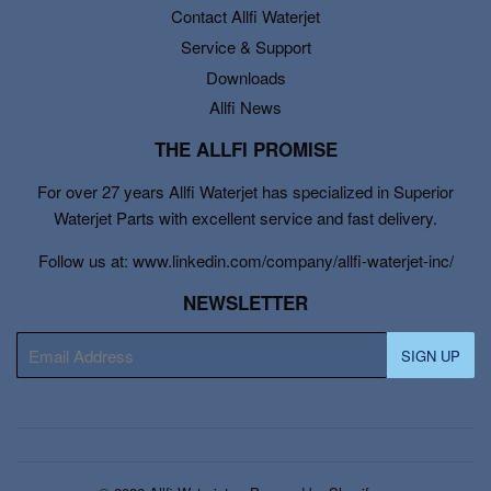
Contact Allfi Waterjet
Service & Support
Downloads
Allfi News
THE ALLFI PROMISE
For over 27 years Allfi Waterjet has specialized in Superior
Waterjet Parts with excellent service and fast delivery.
Follow us at: www.linkedin.com/company/allfi-waterjet-inc/
NEWSLETTER
E-
SIGN UP
mail