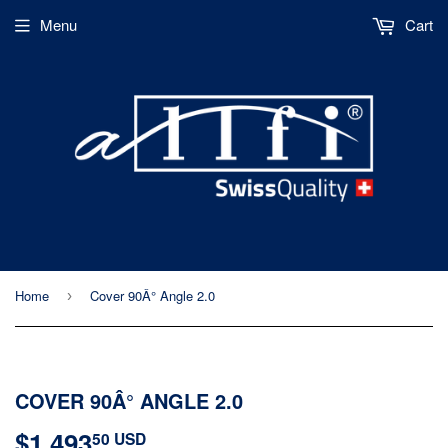
Menu
Cart
Home
Cover 90Â° Angle 2.0
›
COVER 90Â° ANGLE 2.0
$1,493
$1,493.50
50 USD