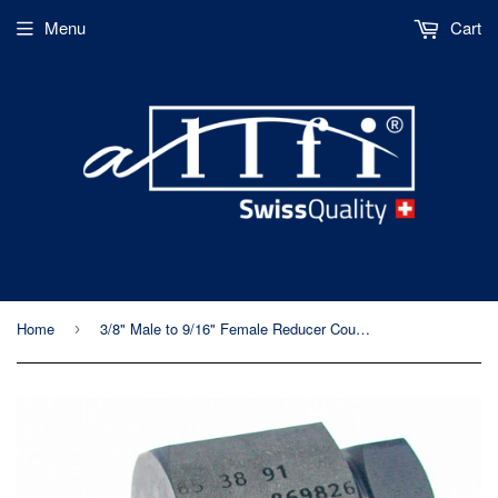
Menu
Cart
Home
3/8" Male to 9/16" Female Reducer Coupling, 60k Metric Thread
›