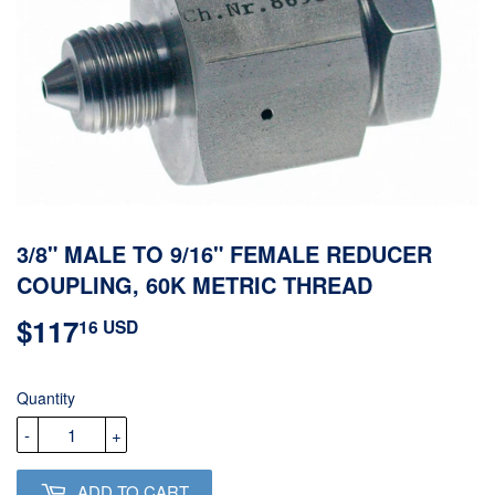
3/8" MALE TO 9/16" FEMALE REDUCER
COUPLING, 60K METRIC THREAD
$117
$117.16
16 USD
USD
Quantity
-
+
ADD TO CART