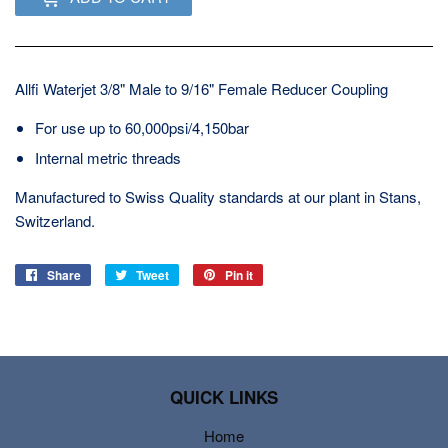
Allfi Waterjet 3/8" Male to 9/16" Female Reducer Coupling
For use up to 60,000psi/4,150bar
Internal metric threads
Manufactured to Swiss Quality standards at our plant in Stans,
Switzerland.
Share
Share
Tweet
Tweet
Pin it
Pin
on
on
on
Facebook
Twitter
Pinterest
QUICK LINKS
Home