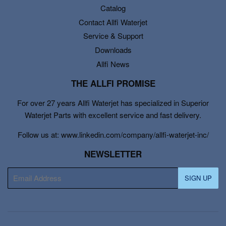
Catalog
Contact Allfi Waterjet
Service & Support
Downloads
Allfi News
THE ALLFI PROMISE
For over 27 years Allfi Waterjet has specialized in Superior
Waterjet Parts with excellent service and fast delivery.
Follow us at: www.linkedin.com/company/allfi-waterjet-inc/
NEWSLETTER
E-
SIGN UP
mail