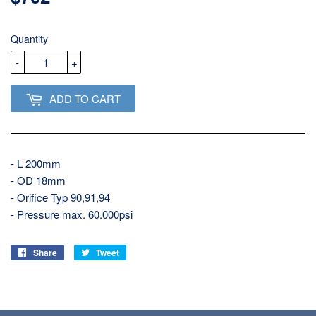
USD
Quantity
-
+
ADD TO CART
- L 200mm
- OD 18mm
- Orifice Typ 90,91,94
- Pressure max. 60.000psi
Share
Share
Tweet
Tweet
on
on
Facebook
Twitter