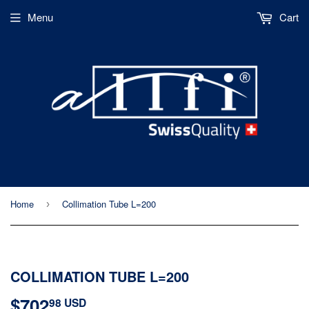
Menu
Cart
Home
Collimation Tube L=200
›
COLLIMATION TUBE L=200
$702
$702.98
98 USD