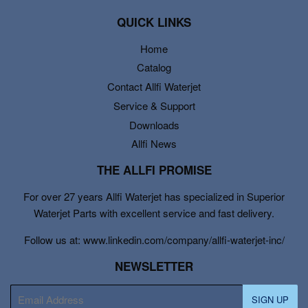
QUICK LINKS
Home
Catalog
Contact Allfi Waterjet
Service & Support
Downloads
Allfi News
THE ALLFI PROMISE
For over 27 years Allfi Waterjet has specialized in Superior
Waterjet Parts with excellent service and fast delivery.
Follow us at: www.linkedin.com/company/allfi-waterjet-inc/
NEWSLETTER
E-
SIGN UP
mail