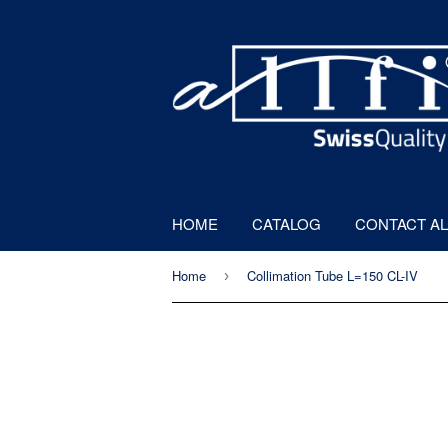
HOME
CATALOG
CONTACT AL
Home
Collimation Tube L=150 CL-IV
›