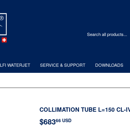
LFI WATERJET
SERVICE & SUPPORT
DOWNLOADS
COLLIMATION TUBE L=150 CL-I
$683
$683.66
66 USD