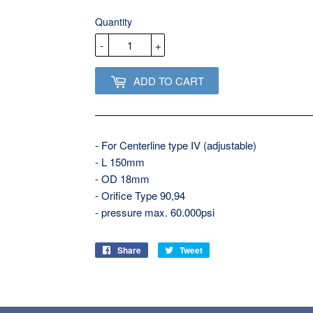
USD
Quantity
-
+
ADD TO CART
- For Centerline type IV (adjustable)
- L 150mm
- OD 18mm
- Orifice Type 90,94
- pressure max. 60.000psi
Share
Share
Tweet
Tweet
on
on
Facebook
Twitter