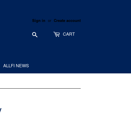
or
Sign in
Create account
Search
CART
ALLFI NEWS
V