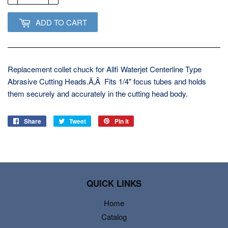
ADD TO CART
Replacement collet chuck for Allfi Waterjet Centerline Type
Abrasive Cutting Heads.Ã‚Â Fits 1/4" focus tubes and holds
them securely and accurately in the cutting head body.
Share
Share
Tweet
Tweet
Pin it
Pin
on
on
on
Facebook
Twitter
Pinterest
QUICK LINKS
Home
Catalog