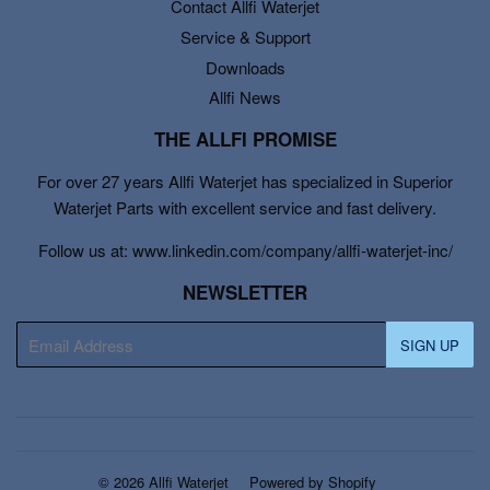
Contact Allfi Waterjet
Service & Support
Downloads
Allfi News
THE ALLFI PROMISE
For over 27 years Allfi Waterjet has specialized in Superior
Waterjet Parts with excellent service and fast delivery.
Follow us at: www.linkedin.com/company/allfi-waterjet-inc/
NEWSLETTER
E-
SIGN UP
mail
© 2026
Allfi Waterjet
Powered by Shopify