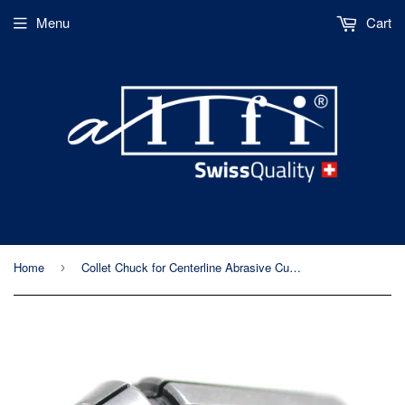
Menu
Cart
Home
Collet Chuck for Centerline Abrasive Cutting Head
›