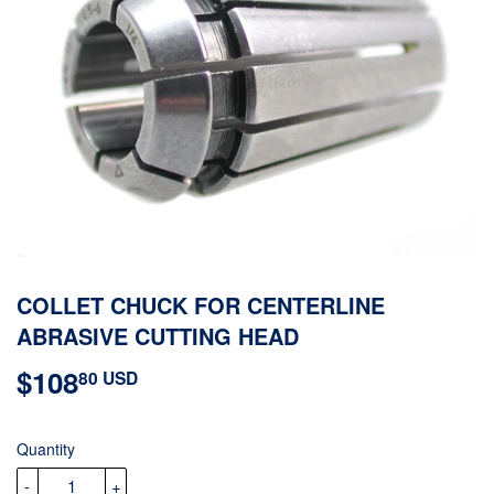
COLLET CHUCK FOR CENTERLINE
ABRASIVE CUTTING HEAD
$108
$108.80
80 USD
USD
Quantity
-
+