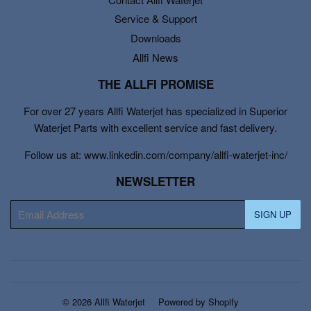
Service & Support
Downloads
Allfi News
THE ALLFI PROMISE
For over 27 years Allfi Waterjet has specialized in Superior
Waterjet Parts with excellent service and fast delivery.
Follow us at: www.linkedin.com/company/allfi-waterjet-inc/
NEWSLETTER
E-
SIGN UP
mail
© 2026
Allfi Waterjet
Powered by Shopify