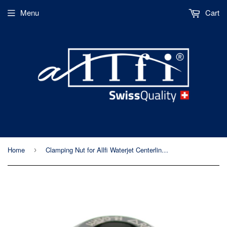
Menu
Cart
Home
Clamping Nut for Allfi Waterjet Centerline Type Abrasive Cutting Heads
›