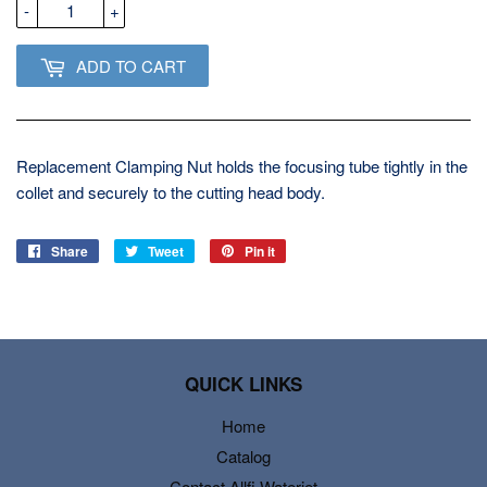
-
+
ADD TO CART
Replacement Clamping Nut holds the focusing tube tightly in the
collet and securely to the cutting head body.
Share
Share
Tweet
Tweet
Pin it
Pin
on
on
on
Facebook
Twitter
Pinterest
QUICK LINKS
Home
Catalog
Contact Allfi Waterjet