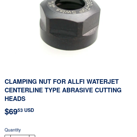
CLAMPING NUT FOR ALLFI WATERJET
CENTERLINE TYPE ABRASIVE CUTTING
HEADS
$69
$69.53
53 USD
USD
Quantity