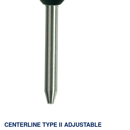
CENTERLINE TYPE II ADJUSTABLE