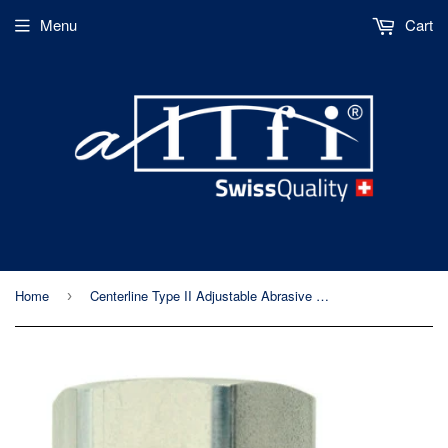
Menu
Cart
Home
Centerline Type II Adjustable Abrasive Cutting Head
›