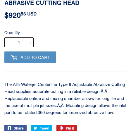
ABRASIVE CUTTING HEAD
$920
$920.56
56 USD
USD
Quantity
-
+
ADD TO CART
The Allfi Waterjet Centerline Type II Adjustable Abrasive Cutting
Head supplies accurate cutting in a reliable design.Ã‚Â
Replaceable orifice and mixing chamber allows for long life and
the use of multiple jet sizes.Ã‚Â Mounting design allows the inlet
port to be rotated 360 degrees for improved abrasive flow.
Share
Share
Tweet
Tweet
Pin it
Pin