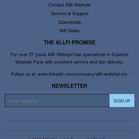
Contact Allfi Waterjet
Service & Support
Downloads
Allfi News
THE ALLFI PROMISE
For over 27 years Allfi Waterjet has specialized in Superior
Waterjet Parts with excellent service and fast delivery.
Follow us at: www.linkedin.com/company/allfi-waterjet-inc/
NEWSLETTER
E-
SIGN UP
mail