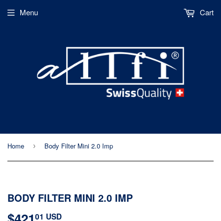
Menu
Cart
Home
Body Filter Mini 2.0 Imp
›
BODY FILTER MINI 2.0 IMP
$421
$421.01
01 USD