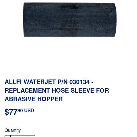
ALLFI WATERJET P/N 030134 -
REPLACEMENT HOSE SLEEVE FOR
ABRASIVE HOPPER
$77
$77.90
90 USD
USD
Quantity