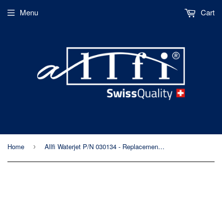
Menu
Cart
Home
Allfi Waterjet P/N 030134 - Replacement Hose Sleeve for Abrasive Hopper
›