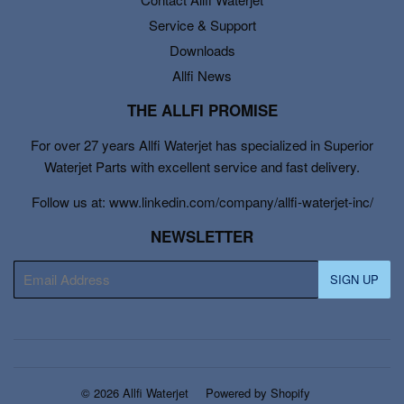
Service & Support
Downloads
Allfi News
THE ALLFI PROMISE
For over 27 years Allfi Waterjet has specialized in Superior
Waterjet Parts with excellent service and fast delivery.
Follow us at: www.linkedin.com/company/allfi-waterjet-inc/
NEWSLETTER
E-
SIGN UP
mail
© 2026
Allfi Waterjet
Powered by Shopify