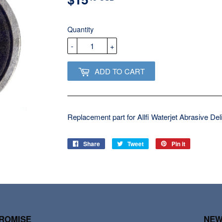
USD
Quantity
-
+
ADD TO CART
Replacement part for Allfi Waterjet Abrasive De
Share
Share
Tweet
Tweet
Pin it
Pin
on
on
on
Facebook
Twitter
Pinterest
PROMISE
NEW