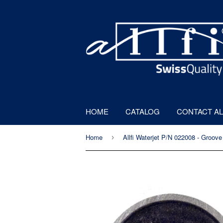
HOME
CATALOG
CONTACT AL
Home
›