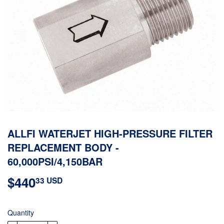
ALLFI WATERJET HIGH-PRESSURE FILTER
REPLACEMENT BODY -
60,000PSI/4,150BAR
$440
$440.33
33 USD
USD
Quantity