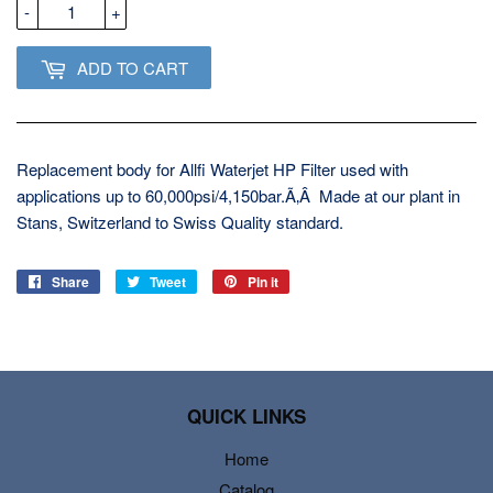
-
+
ADD TO CART
Replacement body for Allfi Waterjet HP Filter used with
applications up to 60,000psi/4,150bar.Ã‚Â Made at our plant in
Stans, Switzerland to Swiss Quality standard.
Share
Share
Tweet
Tweet
Pin it
Pin
on
on
on
Facebook
Twitter
Pinterest
QUICK LINKS
Home
Catalog