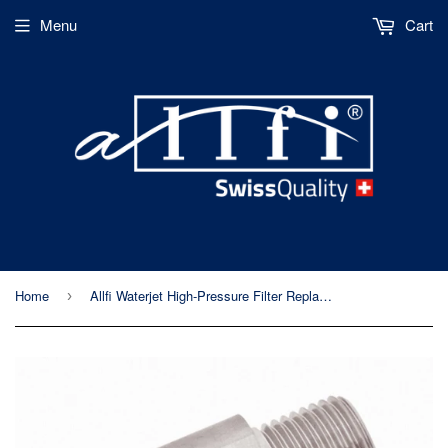
Menu
Cart
Home
Allfi Waterjet High-Pressure Filter Replacement Body - 60,000psi/4,150bar
›