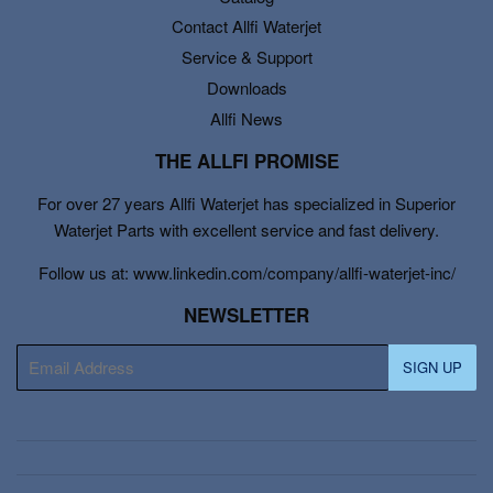
Contact Allfi Waterjet
Service & Support
Downloads
Allfi News
THE ALLFI PROMISE
For over 27 years Allfi Waterjet has specialized in Superior
Waterjet Parts with excellent service and fast delivery.
Follow us at: www.linkedin.com/company/allfi-waterjet-inc/
NEWSLETTER
E-
SIGN UP
mail