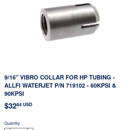
9/16" VIBRO COLLAR FOR HP TUBING -
ALLFI WATERJET P/N 719102 - 60KPSI &
90KPSI
$32
$32.84
84 USD
USD
Quantity