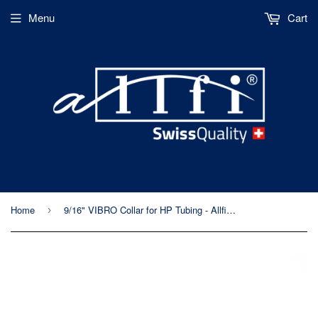
Menu
Cart
Home
9/16" VIBRO Collar for HP Tubing - Allfi Waterjet P/N 719102 - 60kpsi & 90kpsi
›