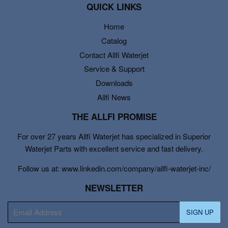
QUICK LINKS
Home
Catalog
Contact Allfi Waterjet
Service & Support
Downloads
Allfi News
THE ALLFI PROMISE
For over 27 years Allfi Waterjet has specialized in Superior
Waterjet Parts with excellent service and fast delivery.
Follow us at: www.linkedin.com/company/allfi-waterjet-inc/
NEWSLETTER
E-
SIGN UP
mail