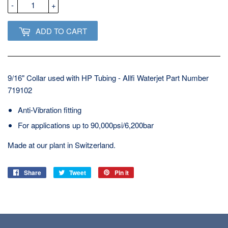
-
+
ADD TO CART
9/16" Collar used with HP Tubing - Allfi Waterjet Part Number
719102
Anti-Vibration fitting
For applications up to 90,000psi/6,200bar
Made at our plant in Switzerland.
Share
Share
Tweet
Tweet
Pin it
Pin
on
on
on
Facebook
Twitter
Pinterest