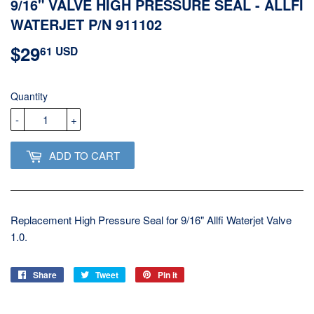
9/16" VALVE HIGH PRESSURE SEAL - ALLFI
WATERJET P/N 911102
$29
$29.61
61 USD
USD
Quantity
-
+
ADD TO CART
Replacement High Pressure Seal for 9/16" Allfi Waterjet Valve
1.0.
Share
Share
Tweet
Tweet
Pin it
Pin
on
on
on
Facebook
Twitter
Pinterest