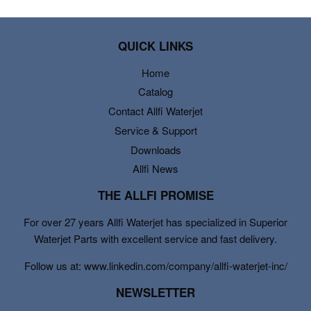
QUICK LINKS
Home
Catalog
Contact Allfi Waterjet
Service & Support
Downloads
Allfi News
THE ALLFI PROMISE
For over 27 years Allfi Waterjet has specialized in Superior
Waterjet Parts with excellent service and fast delivery.
Follow us at: www.linkedin.com/company/allfi-waterjet-inc/
NEWSLETTER