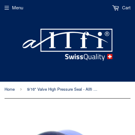
Menu
Cart
Home
9/16" Valve High Pressure Seal - Allfi Waterjet P/N 911102
›