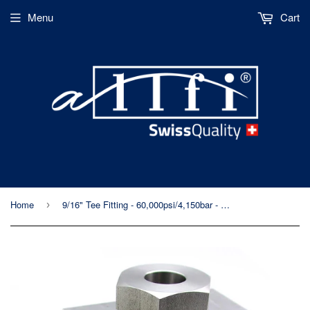
Menu
Cart
Home
9/16" Tee Fitting - 60,000psi/4,150bar - Standard/Imperial Threaded
›