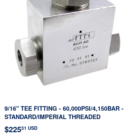
9/16" TEE FITTING - 60,000PSI/4,150BAR -
STANDARD/IMPERIAL THREADED
$225
$225.31
31 USD