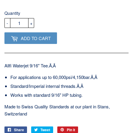
USD
Quantity
-
+
ADD TO CART
Allfi Waterjet 9/16" Tee.Ã‚Â
For applications up to 60,000psi/4,150bar.Ã‚Â
Standard/Imperial internal threads.Ã‚Â
Works with standard 9/16" HP tubing.
Made to Swiss Quality Standards at our plant in Stans,
Switzerland
Share
Share
Tweet
Tweet
Pin it
Pin