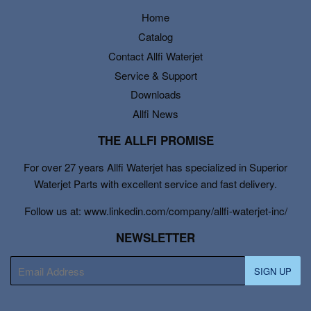
Home
Catalog
Contact Allfi Waterjet
Service & Support
Downloads
Allfi News
THE ALLFI PROMISE
For over 27 years Allfi Waterjet has specialized in Superior
Waterjet Parts with excellent service and fast delivery.
Follow us at: www.linkedin.com/company/allfi-waterjet-inc/
NEWSLETTER
E-
SIGN UP
mail