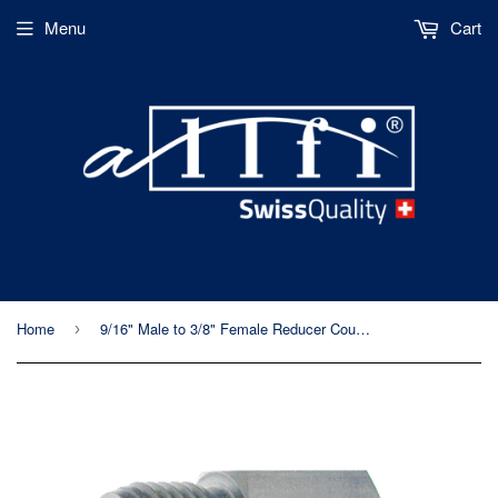
Menu
Cart
Home
9/16" Male to 3/8" Female Reducer Coupling, 90k Metric Thread
›