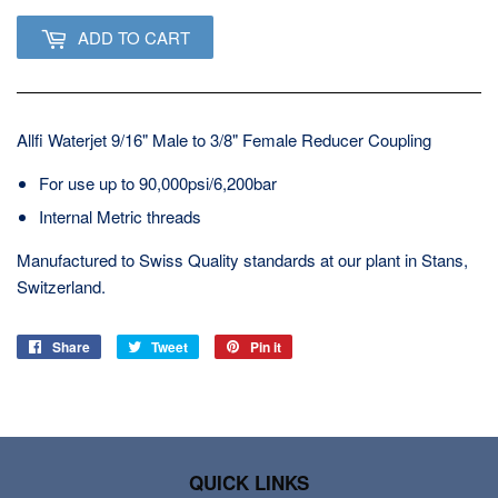
ADD TO CART
Allfi Waterjet 9/16" Male to 3/8" Female Reducer Coupling
For use up to 90,000psi/6,200bar
Internal Metric threads
Manufactured to Swiss Quality standards at our plant in Stans,
Switzerland.
Share
Share
Tweet
Tweet
Pin it
Pin
on
on
on
Facebook
Twitter
Pinterest
QUICK LINKS