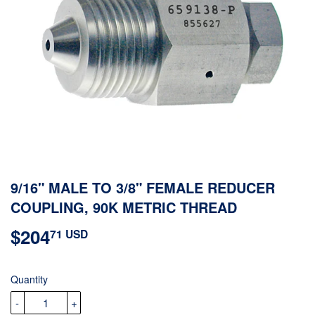
9/16" MALE TO 3/8" FEMALE REDUCER
COUPLING, 90K METRIC THREAD
$204
$204.71
71 USD
USD
Quantity
-
+