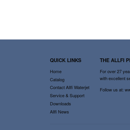
QUICK LINKS
THE ALLFI 
Home
For over 27 year
with excellent s
Catalog
Contact Allfi Waterjet
Follow us at: w
Service & Support
Downloads
Allfi News