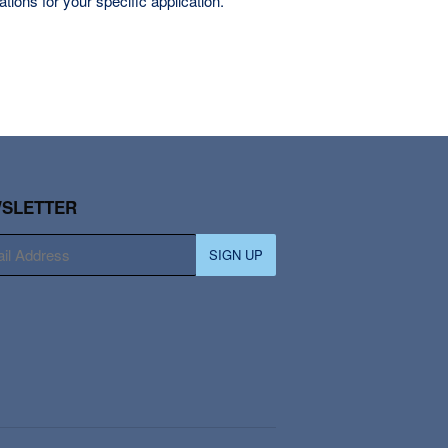
tions for your specific application.
SLETTER
SIGN UP