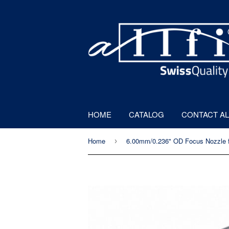
HOME
CATALOG
CONTACT AL
Home
›