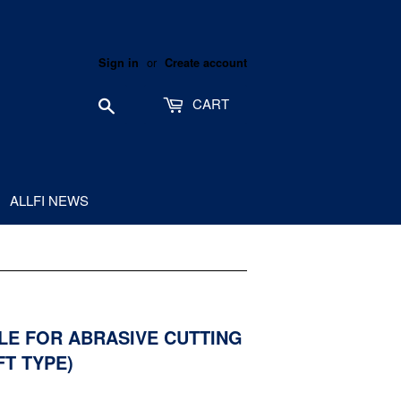
or
Sign in
Create account
Search
CART
ALLFI NEWS
ZLE FOR ABRASIVE CUTTING
FT TYPE)