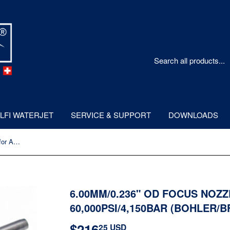
LFI WATERJET
SERVICE & SUPPORT
DOWNLOADS
6.00mm/0.236" OD Focus Nozzle for Abrasive Cutting 60,000psi/4,150bar (Bohler/BFT type)
6.00MM/0.236" OD FOCUS NOZ
60,000PSI/4,150BAR (BOHLER/B
$216
$216.25
25 USD