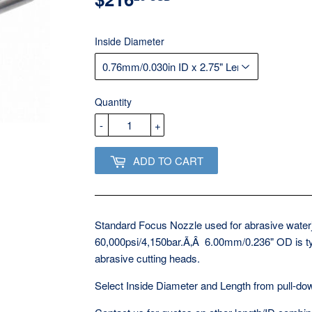
USD
Inside Diameter
Quantity
-
+
ADD TO CART
Standard Focus Nozzle used for abrasive waterje
60,000psi/4,150bar.Ã‚Â 6.00mm/0.236" OD is ty
abrasive cutting heads.
Select Inside Diameter and Length from pull-d