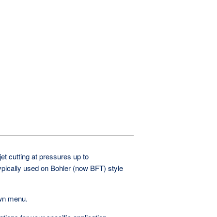
t cutting at pressures up to
pically used on Bohler (now BFT) style
own menu.