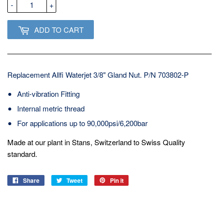
-
+
ADD TO CART
Replacement Allfi Waterjet 3/8" Gland Nut. P/N 703802-P
Anti-vibration Fitting
Internal metric thread
For applications up to 90,000psi/6,200bar
Made at our plant in Stans, Switzerland to Swiss Quality
standard.
Share
Share
Tweet
Tweet
Pin it
Pin
on
on
on
Facebook
Twitter
Pinterest