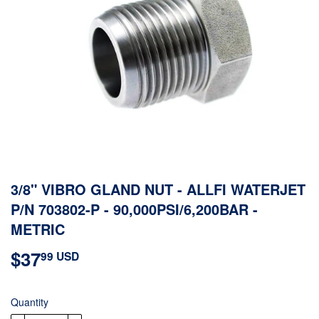
3/8" VIBRO GLAND NUT - ALLFI WATERJET
P/N 703802-P - 90,000PSI/6,200BAR -
METRIC
$37
$37.99
99 USD
USD
Quantity