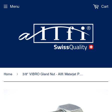
Menu
Cart
Home
3/8" VIBRO Gland Nut - Allfi Waterjet P/N 703802-P - 90,000psi/6,200bar - Metric
›