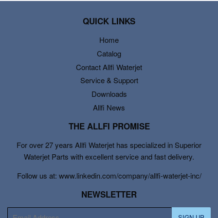
QUICK LINKS
Home
Catalog
Contact Allfi Waterjet
Service & Support
Downloads
Allfi News
THE ALLFI PROMISE
For over 27 years Allfi Waterjet has specialized in Superior
Waterjet Parts with excellent service and fast delivery.
Follow us at: www.linkedin.com/company/allfi-waterjet-inc/
NEWSLETTER
E-
SIGN UP