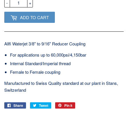
-
+
ADD TO CART
Allfi Waterjet 3/8" to 9/16" Reducer Coupling
For applications up to 60,000psi/4,150bar
Internal Standard/Imperial thread
Female to Female coupling
Manufactured to Swiss Quality standard at our plant in Stans,
Switzerland
Share
Share
Tweet
Tweet
Pin it
Pin
on
on
on
Facebook
Twitter
Pinterest