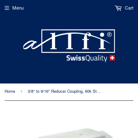
Menu
Cart
Home
3/8" to 9/16" Reducer Coupling, 60k Standard/Imperial, Female to Female
›