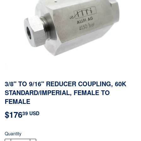
3/8" TO 9/16" REDUCER COUPLING, 60K
STANDARD/IMPERIAL, FEMALE TO
FEMALE
$176
$176.39
39 USD
USD
Quantity