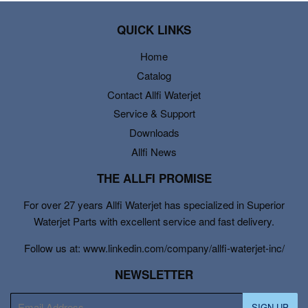
QUICK LINKS
Home
Catalog
Contact Allfi Waterjet
Service & Support
Downloads
Allfi News
THE ALLFI PROMISE
For over 27 years Allfi Waterjet has specialized in Superior
Waterjet Parts with excellent service and fast delivery.
Follow us at: www.linkedin.com/company/allfi-waterjet-inc/
NEWSLETTER
E-
SIGN UP