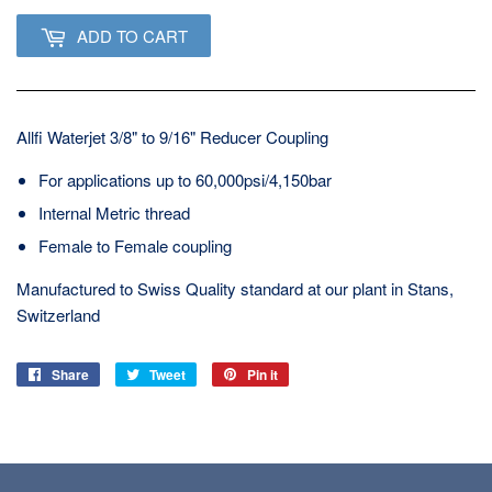
ADD TO CART
Allfi Waterjet 3/8" to 9/16" Reducer Coupling
For applications up to 60,000psi/4,150bar
Internal Metric thread
Female to Female coupling
Manufactured to Swiss Quality standard at our plant in Stans,
Switzerland
Share
Share
Tweet
Tweet
Pin it
Pin
on
on
on
Facebook
Twitter
Pinterest