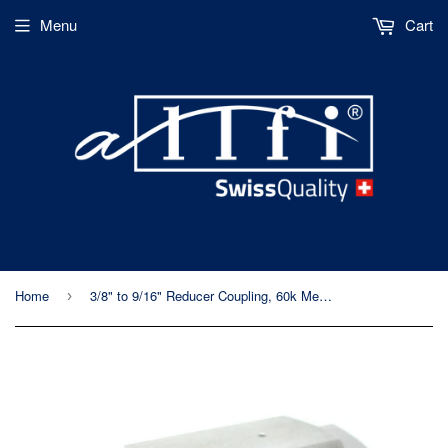
Menu
Cart
Home
3/8" to 9/16" Reducer Coupling, 60k Metric, Female to Female
›