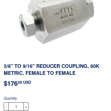
3/8" TO 9/16" REDUCER COUPLING, 60K
METRIC, FEMALE TO FEMALE
$176
$176.39
39 USD
USD
Quantity
-
+