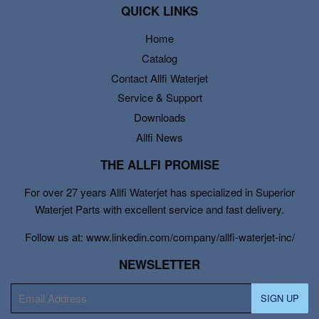
QUICK LINKS
Home
Catalog
Contact Allfi Waterjet
Service & Support
Downloads
Allfi News
THE ALLFI PROMISE
For over 27 years Allfi Waterjet has specialized in Superior
Waterjet Parts with excellent service and fast delivery.
Follow us at: www.linkedin.com/company/allfi-waterjet-inc/
NEWSLETTER
E-
SIGN UP
mail