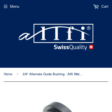
Menu
Cart
Home
3/8" Alternate Guide Bushing - Allfi Waterjet P/N 880502
›