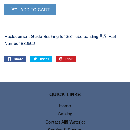
ADD TO CART
Replacement Guide Bushing for 3/8" tube bending.Ã‚Â Part
Number 880502
Share
Share
Tweet
Tweet
Pin it
Pin
on
on
on
Facebook
Twitter
Pinterest
QUICK LINKS
Home
Catalog
Contact Allfi Waterjet
Service & Support