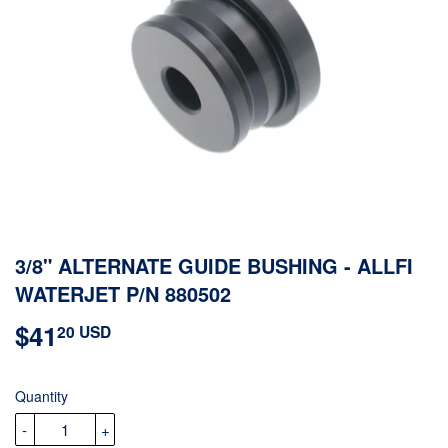
3/8" ALTERNATE GUIDE BUSHING - ALLFI
WATERJET P/N 880502
$41
$41.20
20 USD
USD
Quantity
-
+