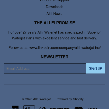
Downloads
Allfi News
THE ALLFI PROMISE
For over 27 years Allfi Waterjet has specialized in Superior
Waterjet Parts with excellent service and fast delivery.
Follow us at: www.linkedin.com/company/allfi-waterjet-inc/
NEWSLETTER
E-
SIGN UP
mail
© 2026
Allfi Waterjet
Powered by Shopify
American
Apple
Diners
Discover
Master
Visa