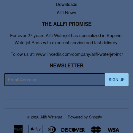
Downloads
Allfi News
THE ALLFI PROMISE
For over 27 years Allfi Waterjet has specialized in Superior
Waterjet Parts with excellent service and fast delivery.
Follow us at: www.linkedin.com/company/allfi-waterjet-inc/
NEWSLETTER
E-
SIGN UP
mail
© 2026
Allfi Waterjet
Powered by Shopify
American
Apple
Diners
Discover
Master
Visa