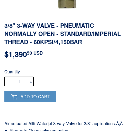
3/8" 3-WAY VALVE - PNEUMATIC
NORMALLY OPEN - STANDARD/IMPERIAL
THREAD - 60KPSI/4,150BAR
$1,390
$1,390.50
50 USD
USD
Quantity
-
+
ADD TO CART
Air-actuated Allfi Waterjet 3-way Valve for 3/8" applications.Ã‚Â
Normally Open valve actuators.