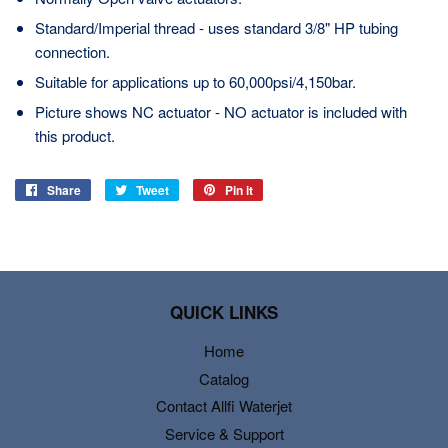
Standard/Imperial thread - uses standard 3/8" HP tubing
connection.
Suitable for applications up to 60,000psi/4,150bar.
Picture shows NC actuator - NO actuator is included with
this product.
Share
Share
Tweet
Tweet
Pin it
Pin
on
on
on
Facebook
Twitter
Pinterest
QUICK LINKS
Home
Catalog
Contact Allfi Waterjet
Service & Support