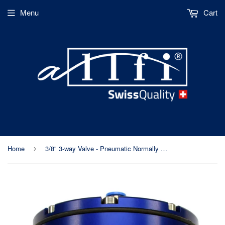
Menu
Cart
Home
3/8" 3-way Valve - Pneumatic Normally Open - Standard/Imperial Thread - 60kpsi/4,150bar
›